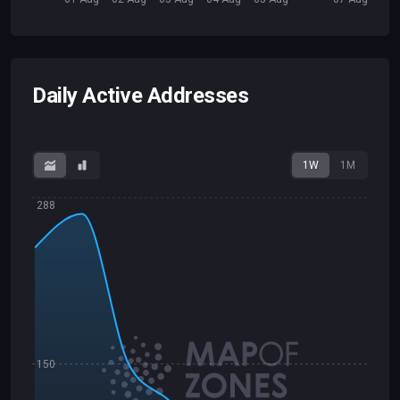
Daily Active Addresses
1W
1M
288
150