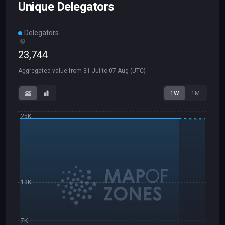
Unique Delegators
Delegators
23
,
744
Aggregated value from
31 Jul
to
07 Aug
(UTC)
1W
1M
25K
13K
7K