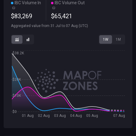
IBC Volume In
IBC Volume Out
$
83
,
269
$
65
,
421
Aggregated value from
31 Jul
to
07 Aug
(UTC)
1W
1M
$38.2K
$20K
$10K
$0
01 Aug
02 Aug
03 Aug
04 Aug
05 Aug
07 Aug