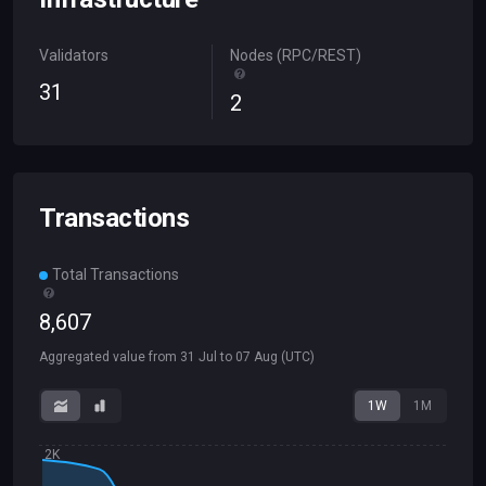
Validators
Nodes (RPC/REST)
31
2
Transactions
Total Transactions
8
,
607
Aggregated value from
31 Jul
to
07 Aug
(UTC)
1W
1M
2K