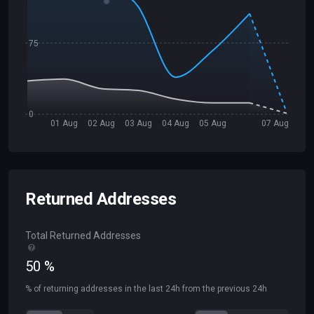
75
0
01 Aug
02 Aug
03 Aug
04 Aug
05 Aug
07 Aug
Returned Addresses
Total Returned Addresses
50
%
% of returning addresses in the last 24h from the previous 24h