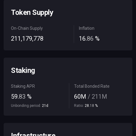
Token Supply
On-Chain Supply
Inflation
211
,
179
,
778
16
.
86
%
Staking
Staking APR
Total Bonded Rate
59
.
83
%
60
M
/
211
M
Unbonding period:
21
d
Ratio:
28
.
18
%
Infrastructure