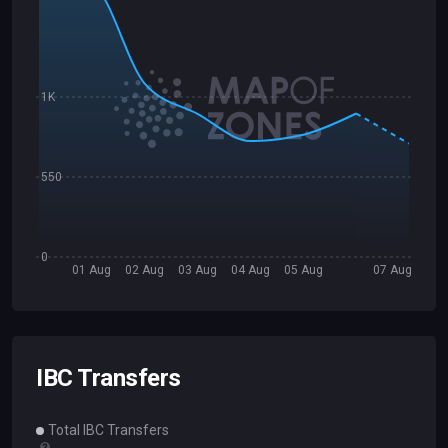
1K
550
0
01 Aug
02 Aug
03 Aug
04 Aug
05 Aug
07 Aug
IBC Transfers
Total IBC Transfers