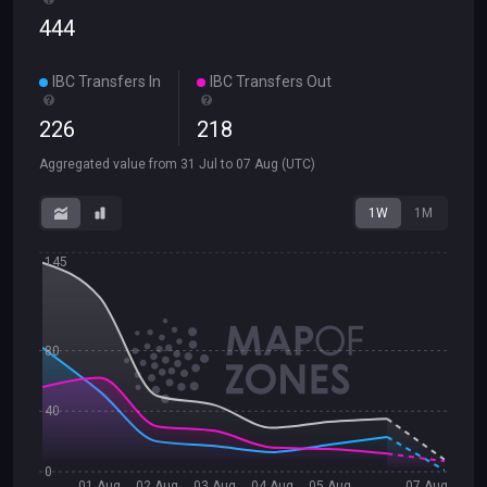
444
IBC Transfers In
IBC Transfers Out
226
218
Aggregated value from
31 Jul
to
07 Aug
(UTC)
1W
1M
145
80
40
0
01 Aug
02 Aug
03 Aug
04 Aug
05 Aug
07 Aug