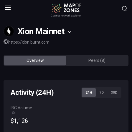
Xion Mainnet
https://xion.burnt.com
Overview
Peers (8)
Activity (24H)
24H
7D
30D
IBC Volume
$
1
,
126