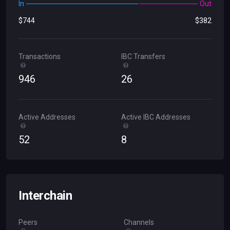
In
Out
$
744
$
382
Transactions
IBC Transfers
946
26
Active Addresses
Active IBC Addresses
52
8
Interchain
Peers
Channels