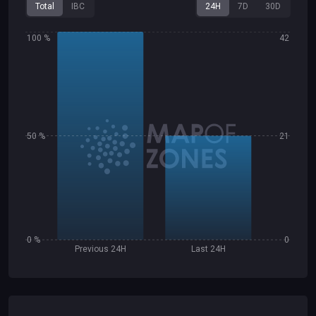
Total
IBC
24H
7D
30D
100 %
42
50 %
21
0 %
0
Previous 24H
Last 24H