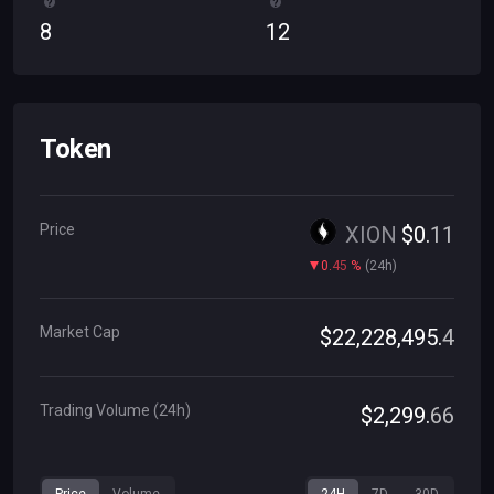
8
12
Token
Price
XION
$
0
.
11
0
.
45
%
(
24h
)
Market Cap
$
22
,
228
,
495
.
4
Trading Volume (24h)
$
2
,
299
.
66