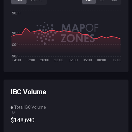
Price
Volume
24H
7D
30D
$0.11
$0.11
$0.1
$0.1
14:00
17:00
20:00
23:00
02:00
05:00
08:00
12:00
IBC Volume
Total IBC Volume
$
148
,
690