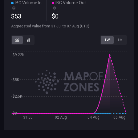
IBC Volume In
IBC Volume Out
$
53
$
0
Aggregated value from
31 Jul
to
07 Aug
(UTC)
1W
1M
$9.22K
$5K
$2.5K
$0
31 Jul
02 Aug
04 Aug
06 Aug