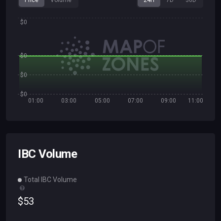
Price
Volume
24H
7D
30D
$0
$0
$0
$0
01:00
03:00
05:00
07:00
09:00
11:00
IBC Volume
Total IBC Volume
$
53