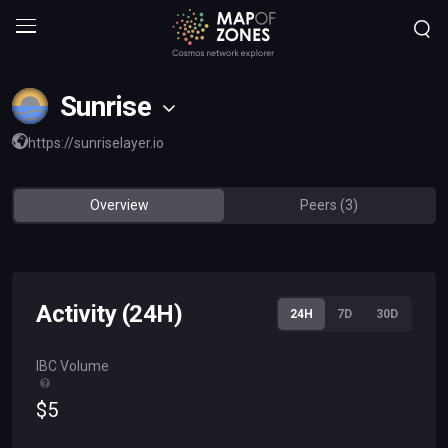
Sunrise
https://sunriselayer.io
Overview
Peers (3)
Activity (24H)
24H
7D
30D
IBC Volume
$
5