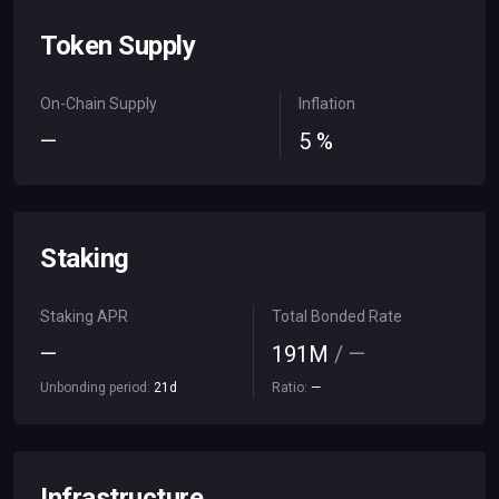
Token Supply
On-Chain Supply
Inflation
—
5
%
Staking
Staking APR
Total Bonded Rate
—
191
M
/
—
Unbonding period:
21
d
Ratio:
—
Infrastructure