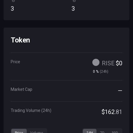
3
3
Token
Price
RISE
$
0
0
%
(
24h
)
Market Cap
—
Trading Volume (24h)
$
162
.
81