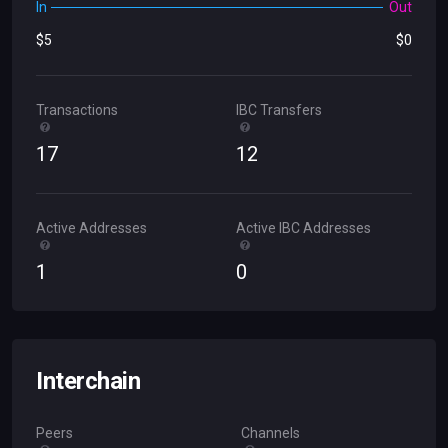
In
Out
$
5
$
0
Transactions
IBC Transfers
17
12
Active Addresses
Active IBC Addresses
1
0
Interchain
Peers
Channels