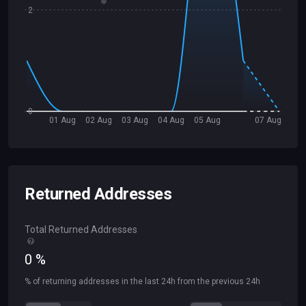
2
0
01 Aug
02 Aug
03 Aug
04 Aug
05 Aug
07 Aug
Returned Addresses
Total Returned Addresses
0
%
% of returning addresses in the last 24h from the previous 24h