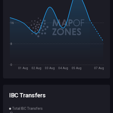
16
8
0
01 Aug
02 Aug
03 Aug
04 Aug
05 Aug
07 Aug
IBC Transfers
Total IBC Transfers