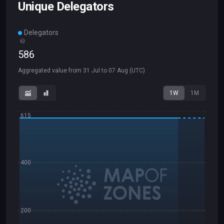
Unique Delegators
Delegators
586
Aggregated value from
31 Jul
to
07 Aug
(UTC)
1W
1M
615
400
200