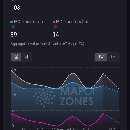
103
IBC Transfers In
IBC Transfers Out
89
14
Aggregated value from
31 Jul
to
07 Aug
(UTC)
1W
1M
19
10
5
0
31 Jul
01 Aug
02 Aug
03 Aug
04 Aug
06 Aug