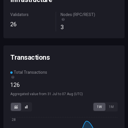
Validators
Nodes (RPC/REST)
26
3
Transactions
Total Transactions
126
Aggregated value from
31 Jul
to
07 Aug
(UTC)
1W
1M
28