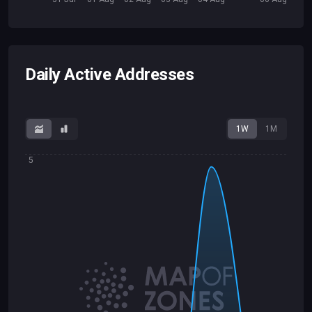
Daily Active Addresses
1W
1M
5