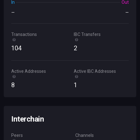
In
Out
—
—
Transactions
IBC Transfers
104
2
Active Addresses
Active IBC Addresses
8
1
Interchain
Peers
Channels