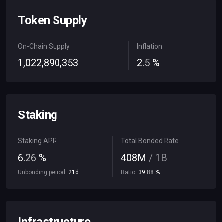
Token Supply
On-Chain Supply
Inflation
1
,
022
,
890
,
353
2
.
5
%
Staking
Staking APR
Total Bonded Rate
6
.
26
%
408
M
/
1
B
Unbonding period:
21
d
Ratio:
39
.
88
%
Infrastructure