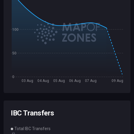
100
50
0
03 Aug
04 Aug
05 Aug
06 Aug
07 Aug
09 Aug
IBC Transfers
Total IBC Transfers