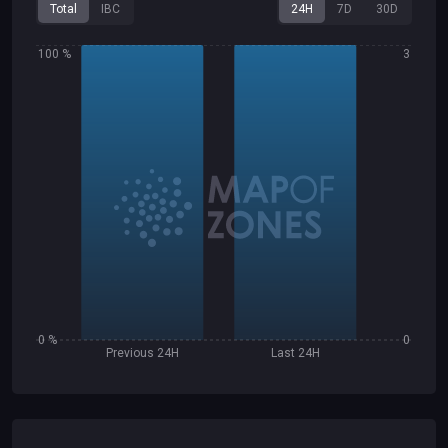
Total
IBC
24H
7D
30D
100 %
3
0 %
0
Previous 24H
Last 24H