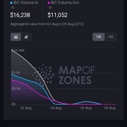
IBC Volume In
IBC Volume Out
$
16
,
238
$
11
,
052
Aggregated value from
02 Aug
to
09 Aug
(UTC)
1W
1M
$20.06K
$11K
$5.5K
$0
02 Aug
04 Aug
06 Aug
08 Aug