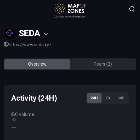
SEDA
https://www.seda.xyz
Overview
Peers (2)
Activity (24H)
24H
7D
30D
IBC Volume
—