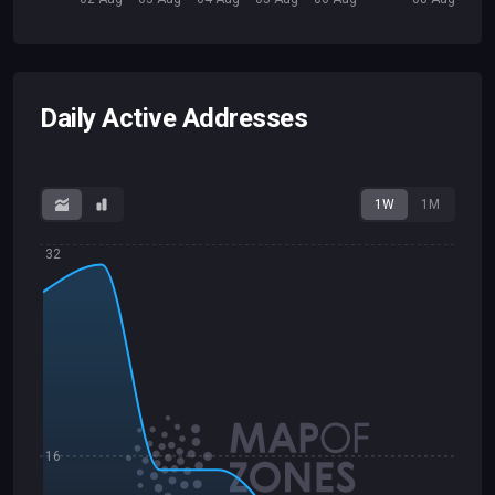
Daily Active Addresses
1W
1M
32
16