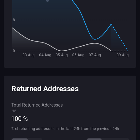
8
0
03 Aug
04 Aug
05 Aug
06 Aug
07 Aug
09 Aug
Returned Addresses
Total Returned Addresses
100
%
% of returning addresses in the last 24h from the previous 24h