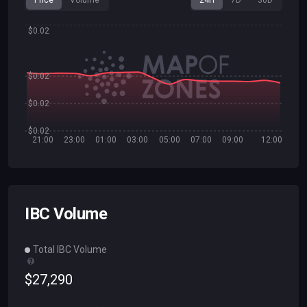
Price
Volume
24H
7D
30D
$0.02
$0.02
$0.02
$0.02
21:00
23:00
01:00
03:00
05:00
07:00
09:00
12:00
IBC Volume
Total IBC Volume
$
27
,
290