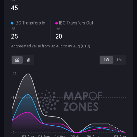
45
IBC Transfers In
IBC Transfers Out
25
20
Aggregated value from
02 Aug
to
09 Aug
(UTC)
1W
1M
21
12
6
0
02 Aug
03 Aug
04 Aug
05 Aug
06 Aug
08 Aug