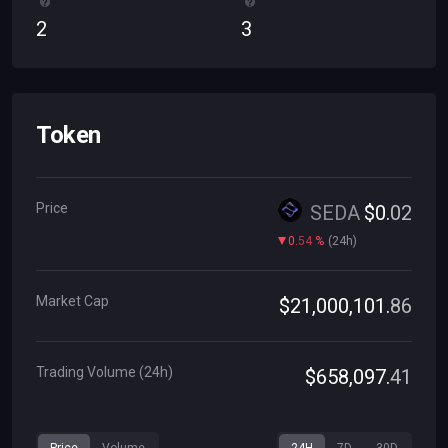
2
3
Token
Price
SEDA
$
0
.
02
0
.
54
%
(
24h
)
Market Cap
$
21
,
000
,
101
.
86
Trading Volume (24h)
$
658
,
097
.
41