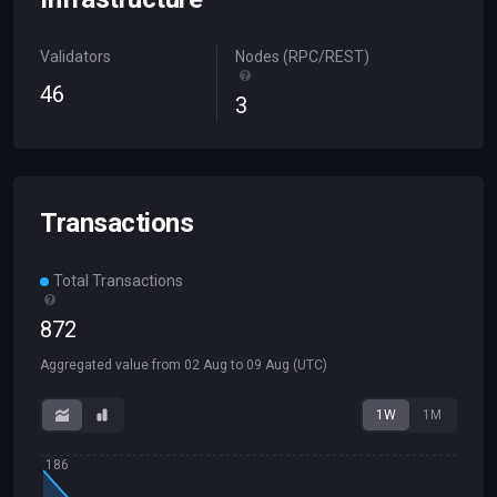
Validators
Nodes (RPC/REST)
46
3
Transactions
Total Transactions
872
Aggregated value from
02 Aug
to
09 Aug
(UTC)
1W
1M
186