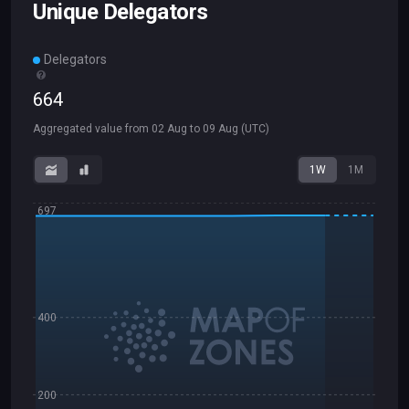
Unique Delegators
Delegators
664
Aggregated value from
02 Aug
to
09 Aug
(UTC)
1W
1M
697
400
200