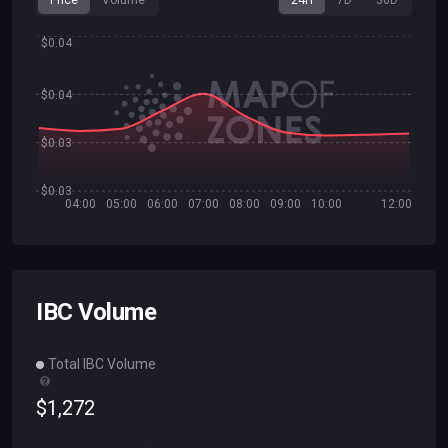
Price
Volume
24H
7D
30D
$0.04
$0.04
$0.03
$0.03
04:00
05:00
06:00
07:00
08:00
09:00
10:00
12:00
IBC Volume
Total IBC Volume
$
1
,
272