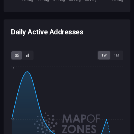
Daily Active Addresses
1W
1M
7
4