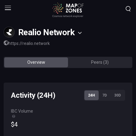
Realio Network
https://realio.network
Overview
Peers (3)
Activity (24H)
24H
7D
30D
IBC Volume
$
4