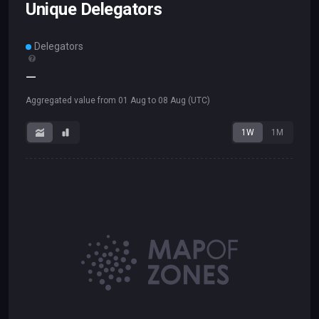
Unique Delegators
Delegators
—
Aggregated value from
01 Aug
to
08 Aug
(UTC)
1W
1M