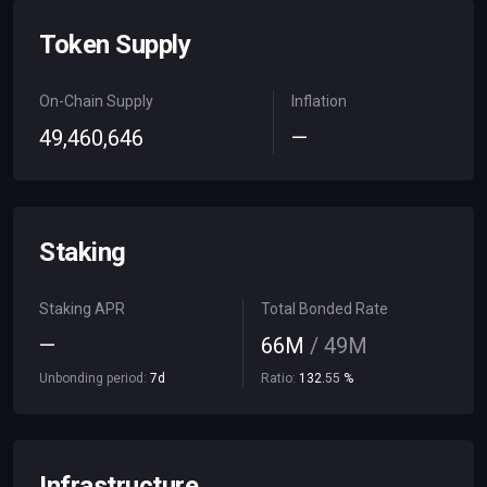
Token Supply
On-Chain Supply
Inflation
49
,
460
,
646
—
Staking
Staking APR
Total Bonded Rate
—
66
M
/
49
M
Unbonding period:
7
d
Ratio:
132
.
55
%
Infrastructure