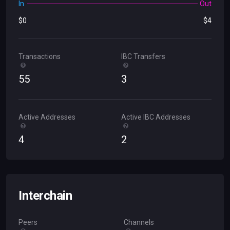
In
Out
$
0
$
4
Transactions
IBC Transfers
55
3
Active Addresses
Active IBC Addresses
4
2
Interchain
Peers
Channels