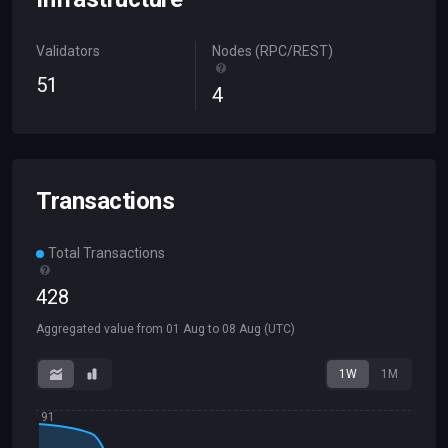
Validators
Nodes (RPC/REST)
51
4
Transactions
Total Transactions
428
Aggregated value from
01 Aug
to
08 Aug
(UTC)
1W
1M
91