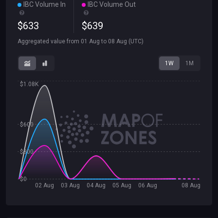
IBC Volume In
IBC Volume Out
$
633
$
639
Aggregated value from
01 Aug
to
08 Aug
(UTC)
1W
1M
$1.08K
$600
$300
$0
02 Aug
03 Aug
04 Aug
05 Aug
06 Aug
08 Aug