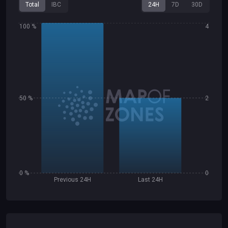
Total
IBC
24H
7D
30D
100 %
4
50 %
2
0 %
0
Previous 24H
Last 24H