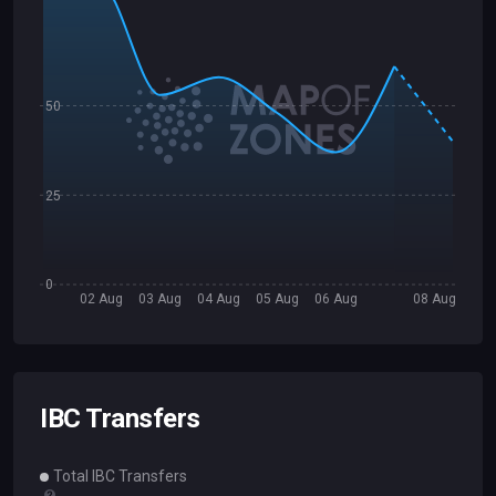
50
25
0
02 Aug
03 Aug
04 Aug
05 Aug
06 Aug
08 Aug
IBC Transfers
Total IBC Transfers