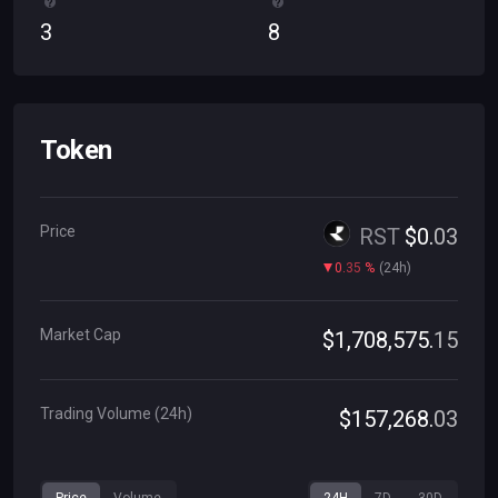
3
8
Token
Price
RST
$
0
.
03
0
.
35
%
(
24h
)
Market Cap
$
1
,
708
,
575
.
15
Trading Volume (24h)
$
157
,
268
.
03