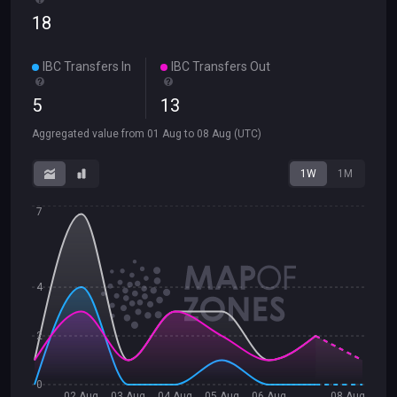
18
IBC Transfers In
IBC Transfers Out
5
13
Aggregated value from
01 Aug
to
08 Aug
(UTC)
1W
1M
7
4
2
0
02 Aug
03 Aug
04 Aug
05 Aug
06 Aug
08 Aug