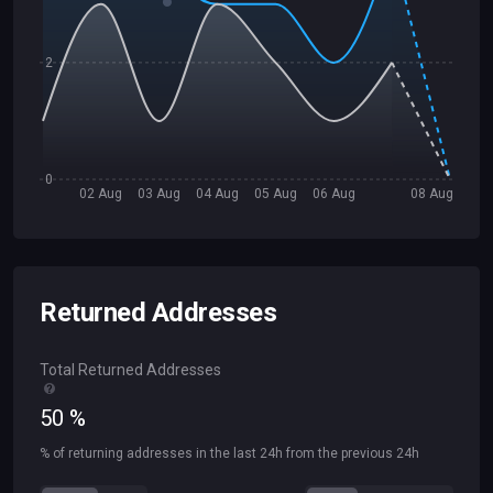
2
0
02 Aug
03 Aug
04 Aug
05 Aug
06 Aug
08 Aug
Returned Addresses
Total Returned Addresses
50
%
% of returning addresses in the last 24h from the previous 24h