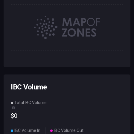
IBC Volume
Total IBC Volume
$
0
IBC Volume In
IBC Volume Out