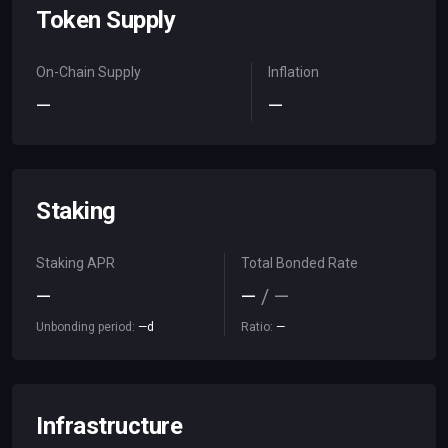
Token Supply
On-Chain Supply
Inflation
—
—
Staking
Staking APR
Total Bonded Rate
—
—
/
—
Unbonding period:
—
d
Ratio:
—
Infrastructure