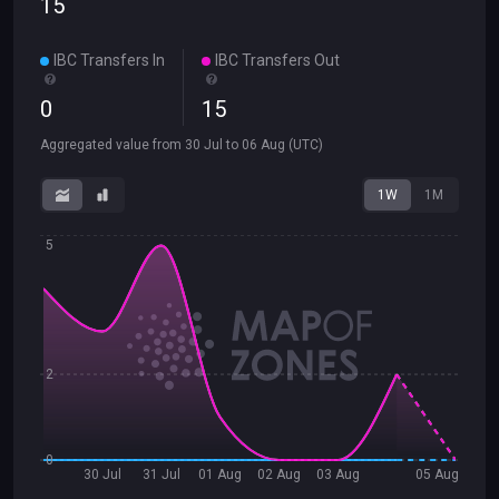
15
IBC Transfers In
IBC Transfers Out
0
15
Aggregated value from
30 Jul
to
06 Aug
(UTC)
1W
1M
5
2
0
30 Jul
31 Jul
01 Aug
02 Aug
03 Aug
05 Aug