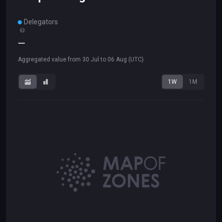
Delegators
—
Aggregated value from
30 Jul
to
06 Aug
(UTC)
1W
1M