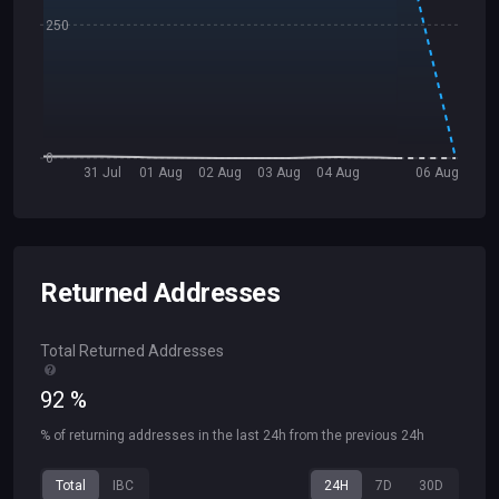
250
0
31 Jul
01 Aug
02 Aug
03 Aug
04 Aug
06 Aug
Returned Addresses
Total Returned Addresses
92
%
% of returning addresses in the last 24h from the previous 24h
Total
IBC
24H
7D
30D