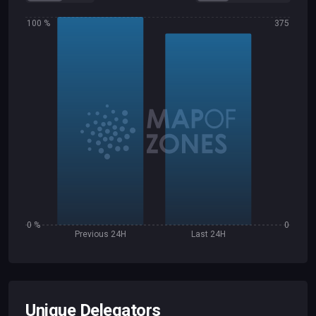
100 %
375
0 %
0
Previous 24H
Last 24H
Unique Delegators