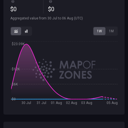
$
0
$
0
Aggregated value from
30 Jul
to
06 Aug
(UTC)
1W
1M
$23.09K
$12K
$6K
$0
30 Jul
31 Jul
01 Aug
02 Aug
03 Aug
05 Aug