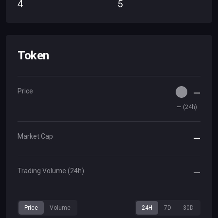
4
5
Token
Price
—
—
(
24h
)
Market Cap
—
Trading Volume (24h)
—
Price
Volume
24H
7D
30D