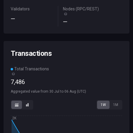
Validators
Nodes (RPC/REST)
—
—
Transactions
Total Transactions
7
,
486
Aggregated value from
30 Jul
to
06 Aug
(UTC)
1W
1M
2K