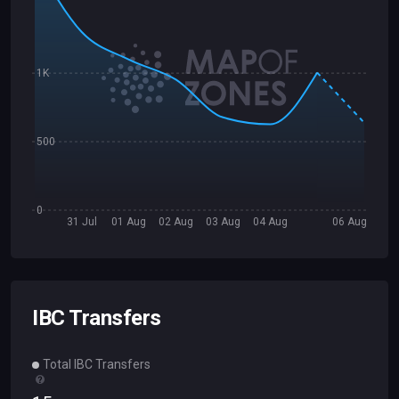
1K
500
0
31 Jul
01 Aug
02 Aug
03 Aug
04 Aug
06 Aug
IBC Transfers
Total IBC Transfers