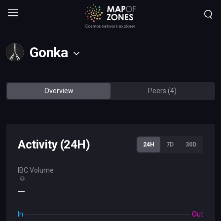
Gonka
Overview
Peers (4)
Activity (24H)
24H
7D
30D
IBC Volume
—
In
Out