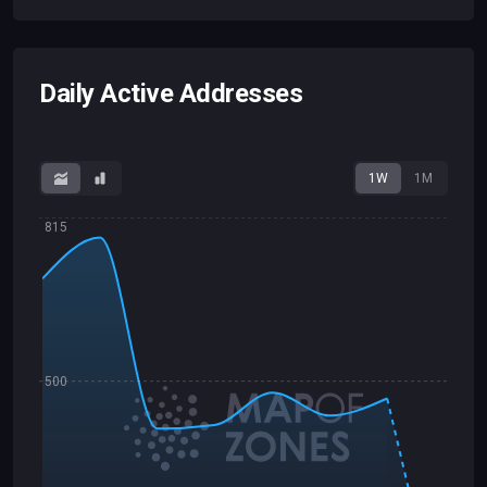
Daily Active Addresses
1W
1M
815
500