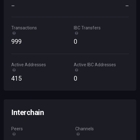
—
—
Transactions
IBC Transfers
999
0
Active Addresses
Active IBC Addresses
415
0
Interchain
Peers
Channels