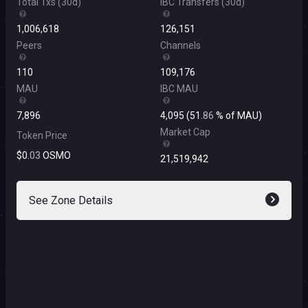
Total Txs
(
30d
)
IBC Transfers
(
30d
)
1
,
006
,
618
126
,
151
Peers
Channels
110
109
,
176
MAU
IBC MAU
7
,
896
4
,
095
(
51
.
86
%
of MAU
)
Market Cap
Token Price
$
0
.
03
OSMO
21
,
519
,
942
See Zone Details