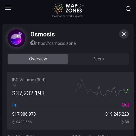
Osmosis
https://osmosis.zone
Overview
Peers
IBC Volume (
30d
)
$
37
,
232
,
193
In
Out
$
17
,
986
,
973
$
19
,
245
,
220
$
499
,
666
$
0